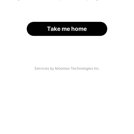
Take me home
Services by Moomoo Technologies Inc.