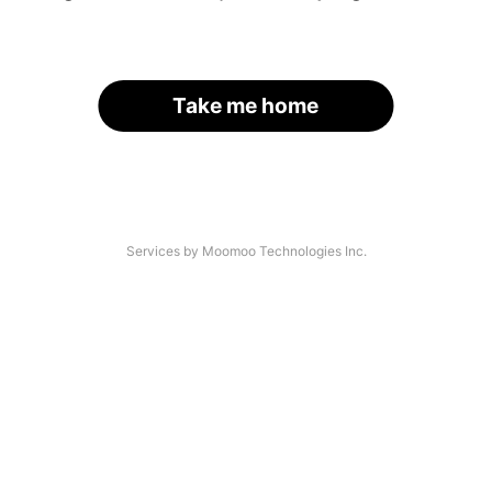
Take me home
Services by Moomoo Technologies Inc.