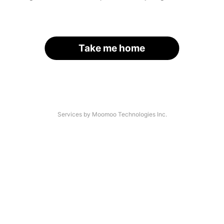
Take me home
Services by Moomoo Technologies Inc.