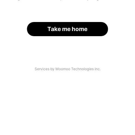
Take me home
Services by Moomoo Technologies Inc.