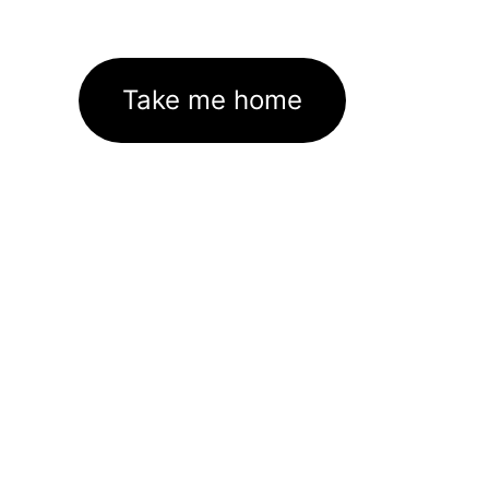
Take me home