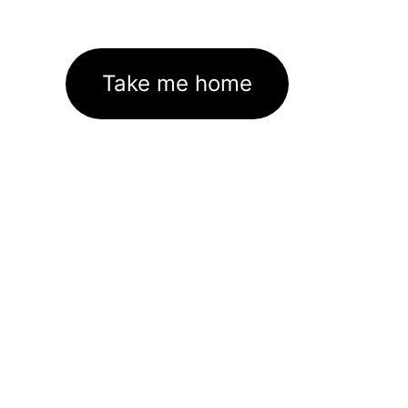
Take me home