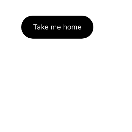
Take me home