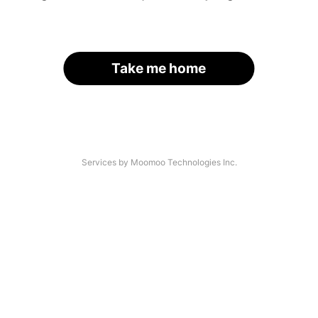
Take me home
Services by Moomoo Technologies Inc.