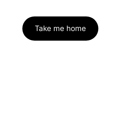
Take me home