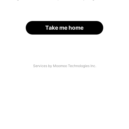
Take me home
Services by Moomoo Technologies Inc.