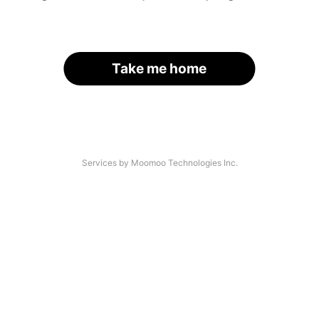
Take me home
Services by Moomoo Technologies Inc.