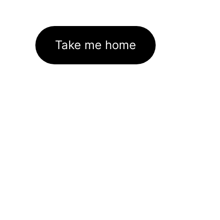
Take me home