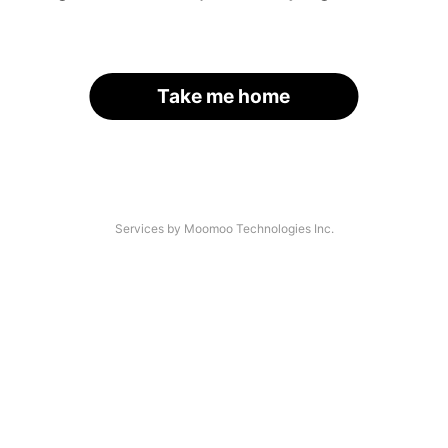
Take me home
Services by Moomoo Technologies Inc.