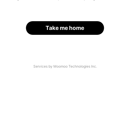
Take me home
Services by Moomoo Technologies Inc.