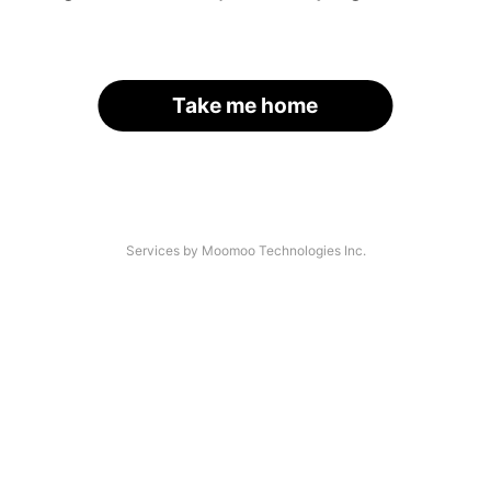
Take me home
Services by Moomoo Technologies Inc.