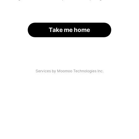
Take me home
Services by Moomoo Technologies Inc.