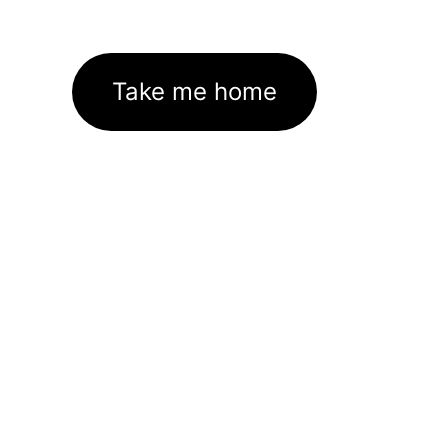
Take me home