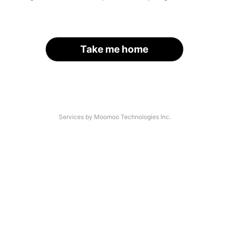
Take me home
Services by Moomoo Technologies Inc.