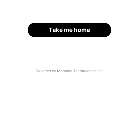
Take me home
Services by Moomoo Technologies Inc.