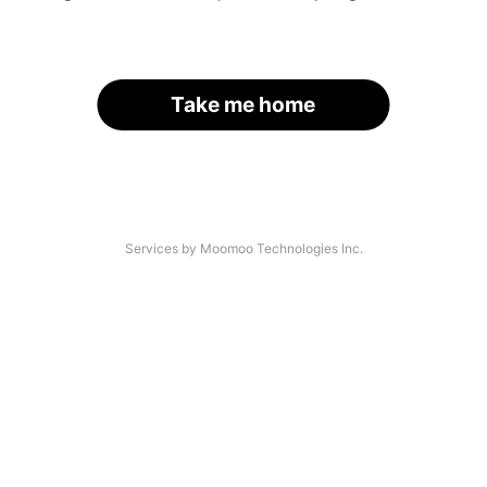
Take me home
Services by Moomoo Technologies Inc.