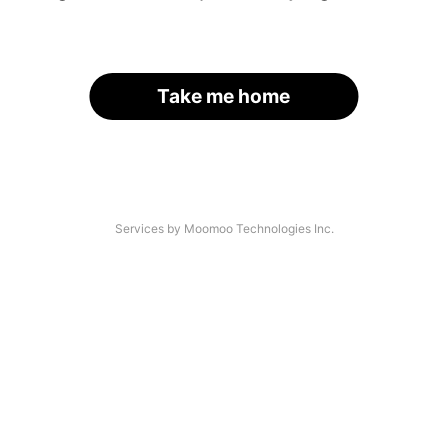
Take me home
Services by Moomoo Technologies Inc.