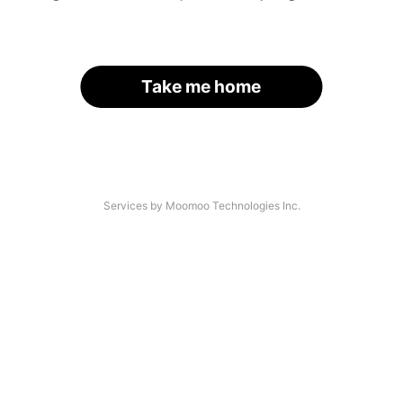
Take me home
Services by Moomoo Technologies Inc.