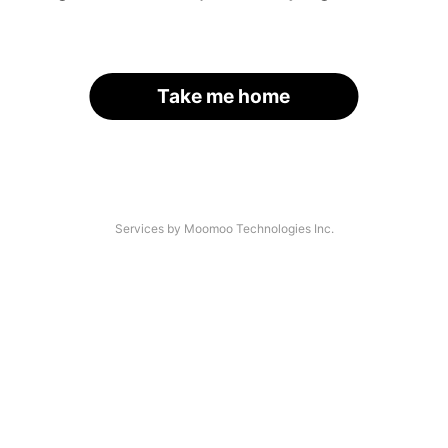
Take me home
Services by Moomoo Technologies Inc.