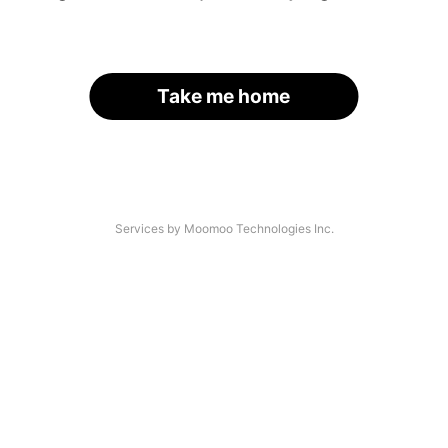
Take me home
Services by Moomoo Technologies Inc.