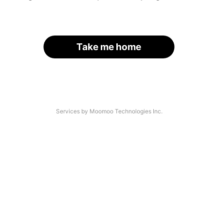
Take me home
Services by Moomoo Technologies Inc.