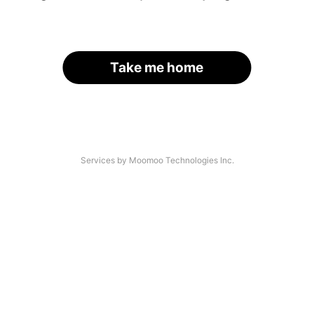
Take me home
Services by Moomoo Technologies Inc.