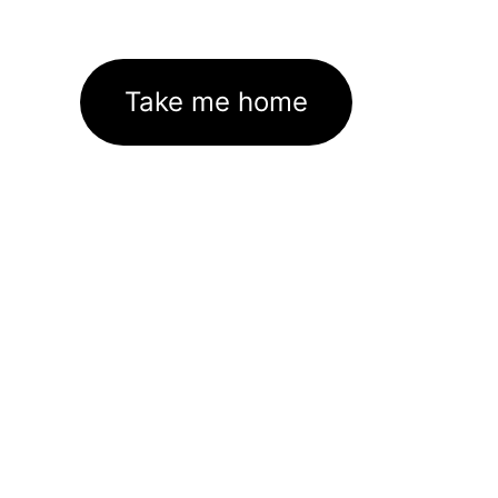
Take me home