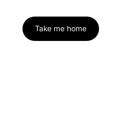
Take me home