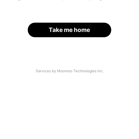
Take me home
Services by Moomoo Technologies Inc.