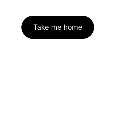
Take me home