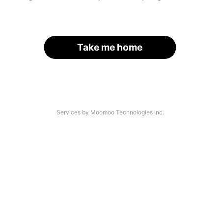
Take me home
Services by Moomoo Technologies Inc.