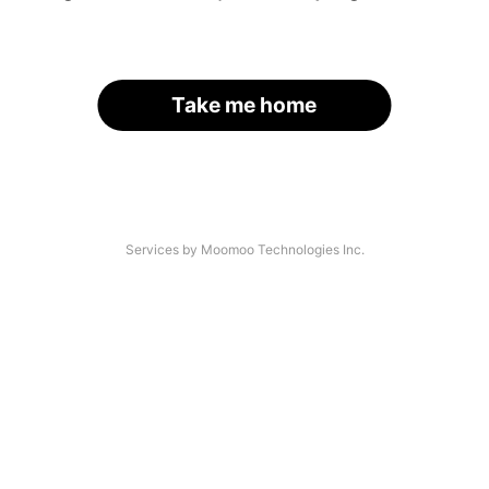
Take me home
Services by Moomoo Technologies Inc.