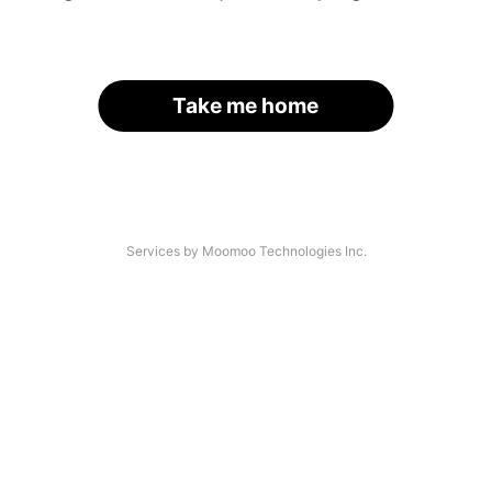
Take me home
Services by Moomoo Technologies Inc.