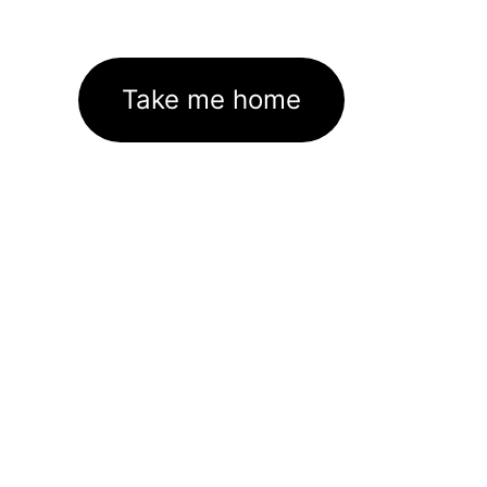
Take me home