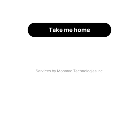
Take me home
Services by Moomoo Technologies Inc.