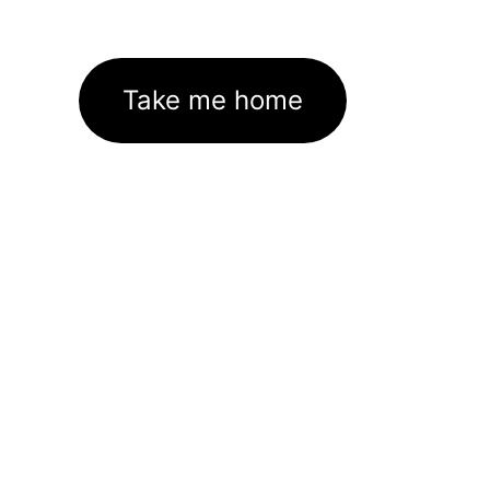
Take me home