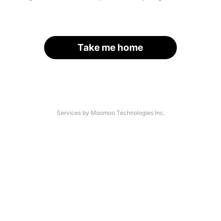
Take me home
Services by Moomoo Technologies Inc.