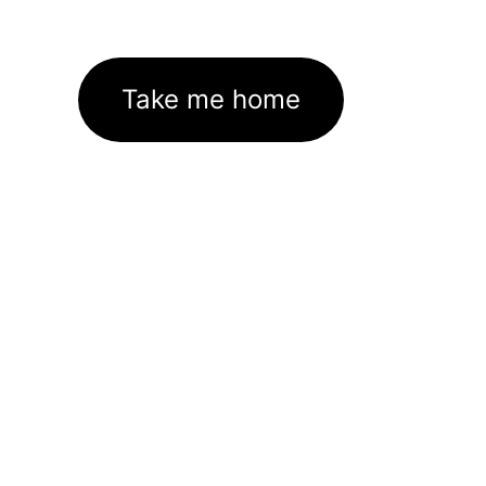
Take me home