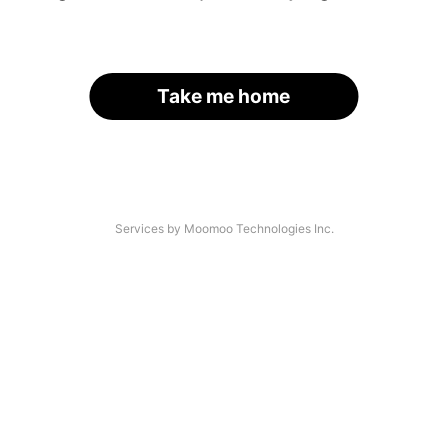
Take me home
Services by Moomoo Technologies Inc.