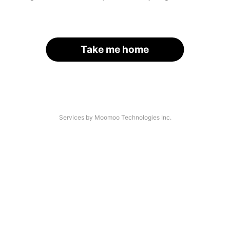
Take me home
Services by Moomoo Technologies Inc.