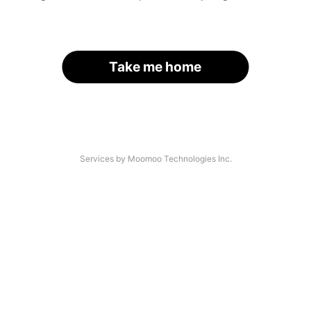
Take me home
Services by Moomoo Technologies Inc.