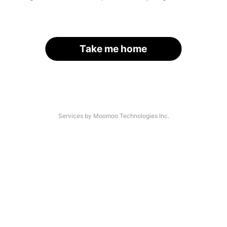
Take me home
Services by Moomoo Technologies Inc.