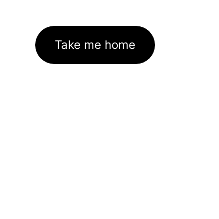
Take me home