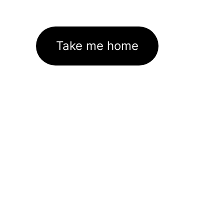
Take me home