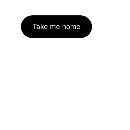
Take me home