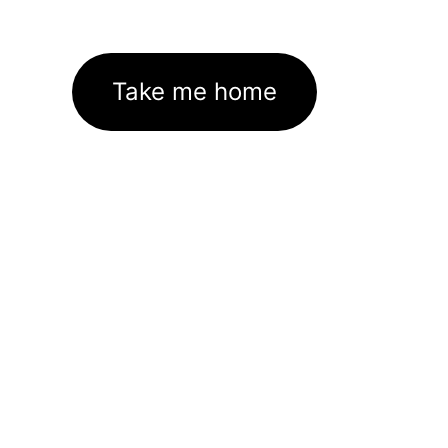
Take me home