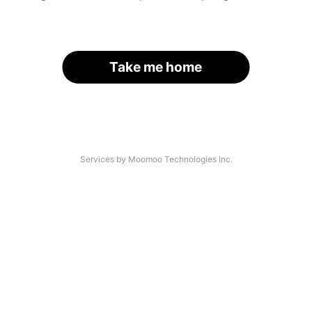
Take me home
Services by Moomoo Technologies Inc.