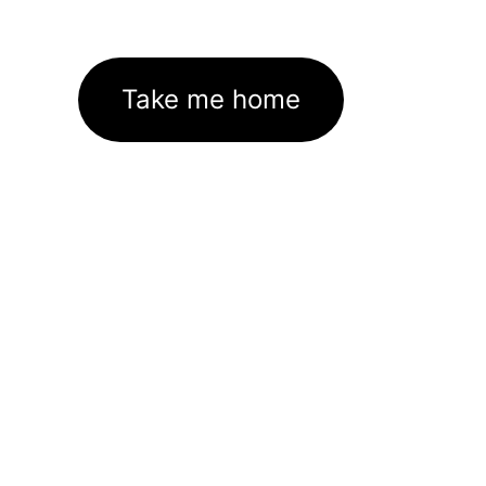
Take me home