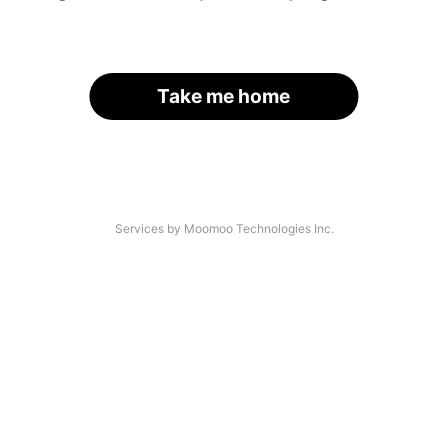
Take me home
Services by Moomoo Technologies Inc.