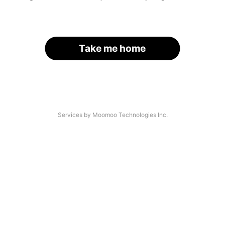
Take me home
Services by Moomoo Technologies Inc.